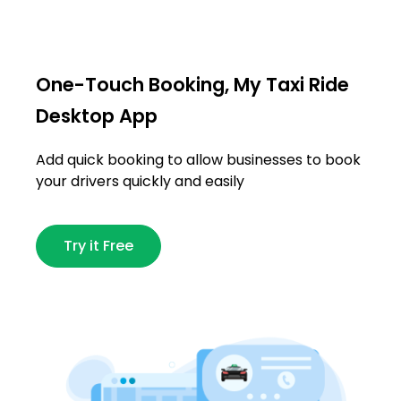
One-Touch Booking, My Taxi Ride
Desktop App
Add quick booking to allow businesses to book
your drivers quickly and easily
Try it Free