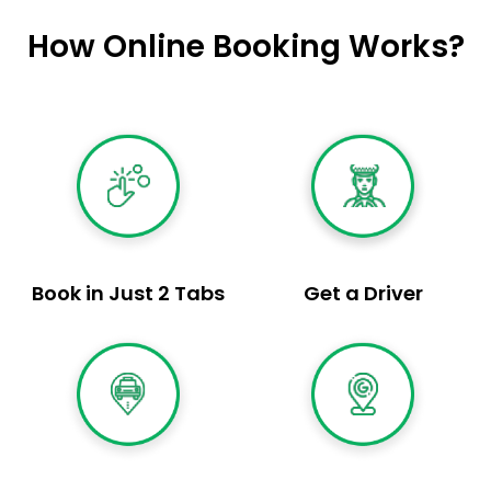
How Online Booking Works?
Book in Just 2 Tabs
Get a Driver