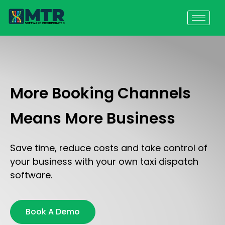
More Booking Channels
Means More Business
Save time, reduce costs and take control of
your business with your own taxi dispatch
software.
Book A Demo