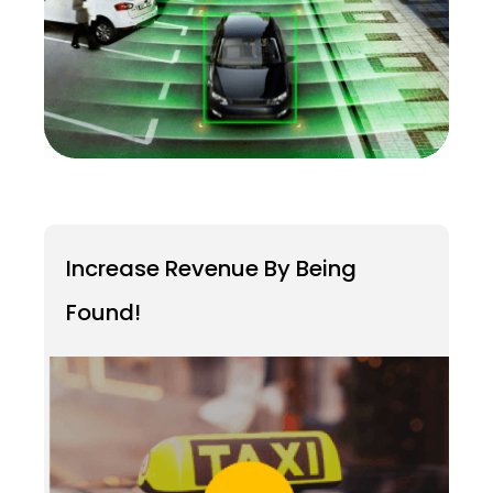
Increase Revenue By Being
Found!