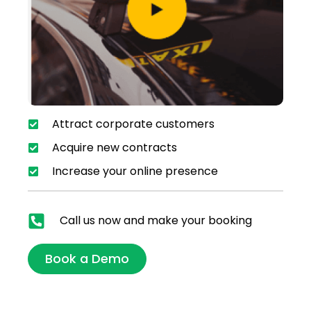
Attract corporate customers
Acquire new contracts
Increase your online presence
Call us now and make your booking
Book a Demo