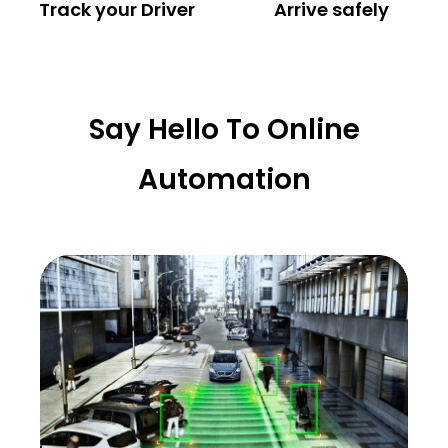
Track your Driver
Arrive safely
Say Hello To Online
Automation