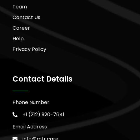
Team
Contact Us
Career
Help
Privacy Policy
Contact Details
Phone Number
+1 (212) 920-7641
Email Address
info@mtr.care