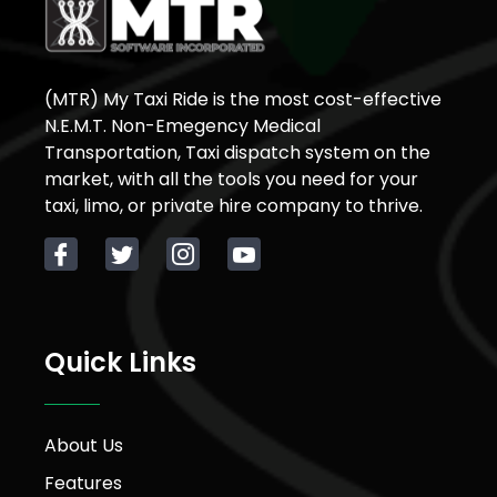
(MTR) My Taxi Ride is the most cost-effective
N.E.M.T. Non-Emegency Medical
Transportation, Taxi dispatch system on the
market, with all the tools you need for your
taxi, limo, or private hire company to thrive.
Quick Links
About Us
Features