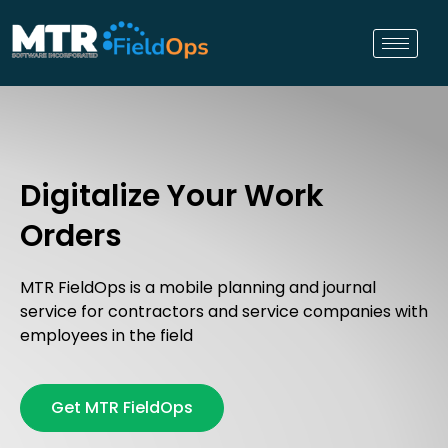
Digitalize Your Work
Orders
MTR FieldOps is a mobile planning and journal
service for contractors and service companies with
employees in the field
Get MTR FieldOps