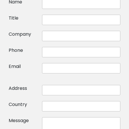
Name
Title
Company
Phone
Email
Address
Country
Message