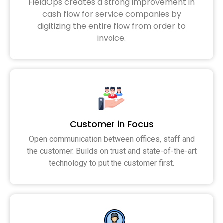
FieldOps creates a strong improvement in
cash flow for service companies by
digitizing the entire flow from order to
invoice.
Customer in Focus
Open communication between offices, staff and
the customer. Builds on trust and state-of-the-art
technology to put the customer first.