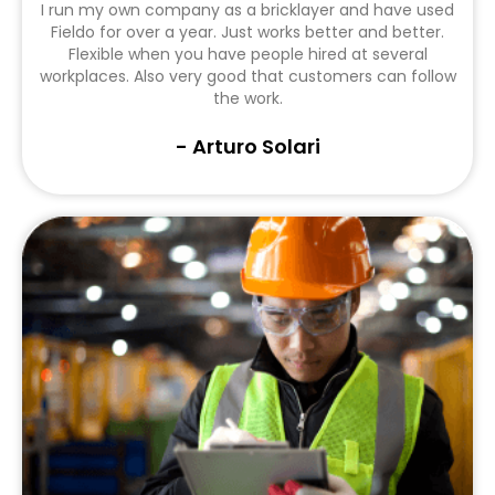
I run my own company as a bricklayer and have used
Fieldo for over a year. Just works better and better.
Flexible when you have people hired at several
workplaces. Also very good that customers can follow
the work.
- Arturo Solari