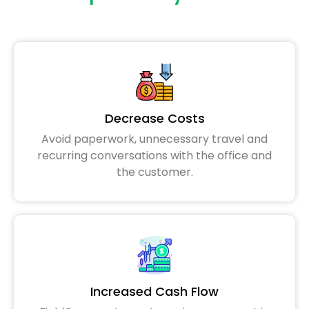
Decrease Costs
Avoid paperwork, unnecessary travel and
recurring conversations with the office and
the customer.
Increased Cash Flow