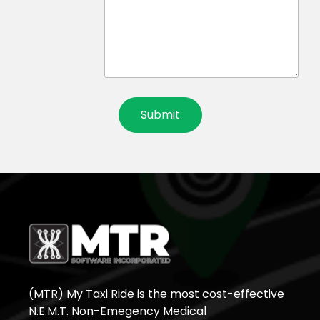
(MTR) My Taxi Ride is the most cost-effective
N.E.M.T. Non-Emegency Medical