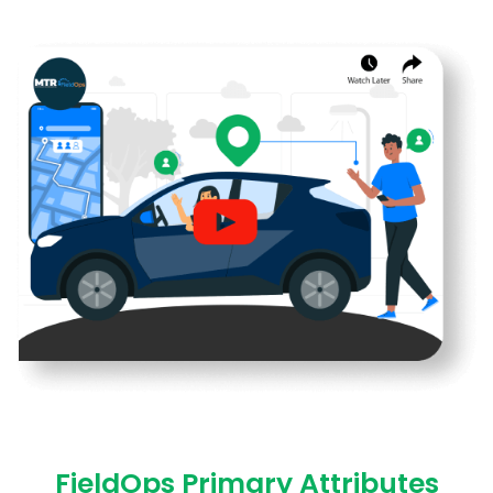
FieldOps Primary Attributes