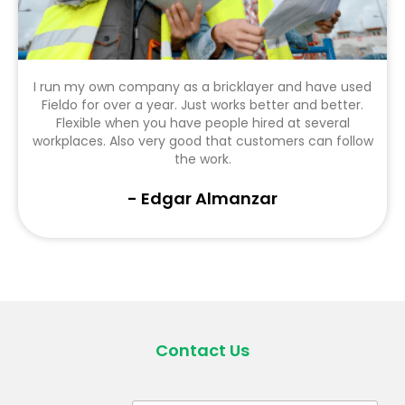
I run my own company as a bricklayer and have used
Fieldo for over a year. Just works better and better.
Flexible when you have people hired at several
workplaces. Also very good that customers can follow
the work.
- Edgar Almanzar
Contact Us