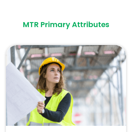
MTR Primary Attributes