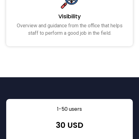
Visibility
Overview and guidance from the office that helps
staff to perform a good job in the field.
1-50 users
30 USD