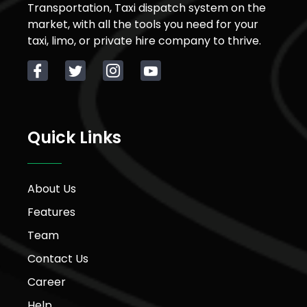
Transportation, Taxi dispatch system on the
market, with all the tools you need for your
taxi, limo, or private hire company to thrive.
Quick Links
About Us
Features
Team
Contact Us
Career
Help