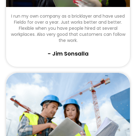
I run my own company as a bricklayer and have used
Fieldo for over a year. Just works better and better.
Flexible when you have people hired at several
workplaces. Also very good that customers can follow
the work.
- Jim Sonsalla