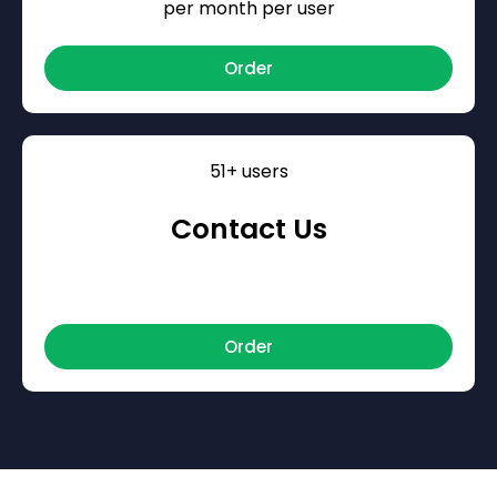
per month per user
Order
51+ users
Contact Us
Order