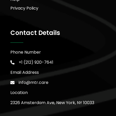
Privacy Policy
Contact Details
Phone Number
+1 (212) 920-7641
Email Address
info@mtr.care
Location
2326 Amsterdam Ave, New York, NY 10033