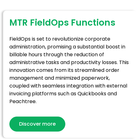
MTR FieldOps Functions
FieldOps is set to revolutionize corporate
administration, promising a substantial boost in
billable hours through the reduction of
administrative tasks and productivity losses. This
innovation comes from its streamlined order
management and minimized paperwork,
coupled with seamless integration with external
invoicing platforms such as Quickbooks and
Peachtree.
Discover more