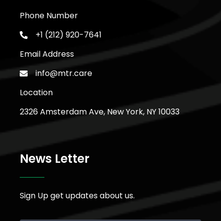
Phone Number
+1 (212) 920-7641
Email Address
info@mtr.care
Location
2326 Amsterdam Ave, New York, NY 10033
News Letter
Sign Up get updates about us.