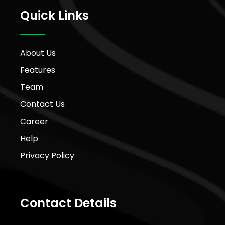
Quick Links
About Us
Features
Team
Contact Us
Career
Help
Privacy Policy
Contact Details