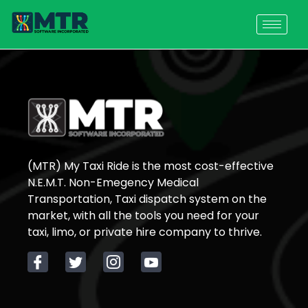
(MTR) My Taxi Ride is the most cost-effective
N.E.M.T. Non-Emegency Medical
Transportation, Taxi dispatch system on the
market, with all the tools you need for your
taxi, limo, or private hire company to thrive.