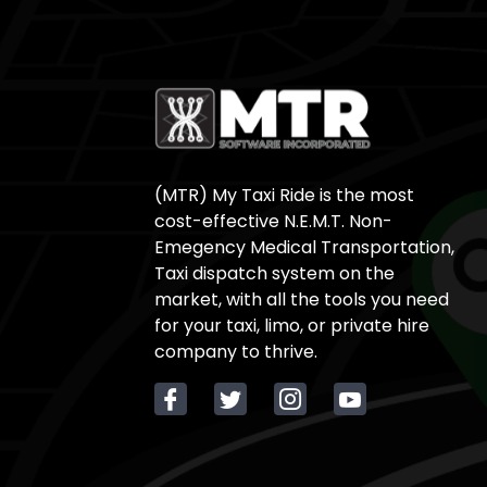
(MTR) My Taxi Ride is the most
cost-effective N.E.M.T. Non-
Emegency Medical Transportation,
Taxi dispatch system on the
market, with all the tools you need
for your taxi, limo, or private hire
company to thrive.