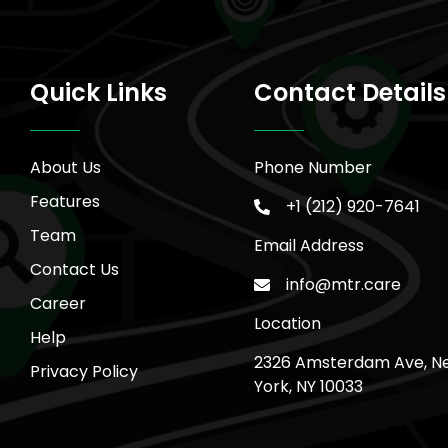
Quick Links
Contact Details
About Us
Phone Number
Features
+1 (212) 920-7641
Team
Email Address
Contact Us
info@mtr.care
Career
Location
Help
2326 Amsterdam Ave, N
Privacy Policy
York, NY 10033