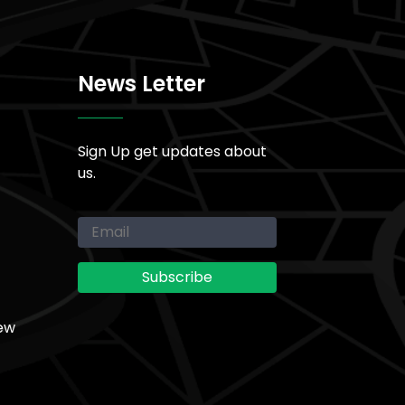
News Letter
Sign Up get updates about
us.
ew